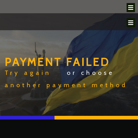
PAYMENT FAILED
Try again
or choose
another payment method