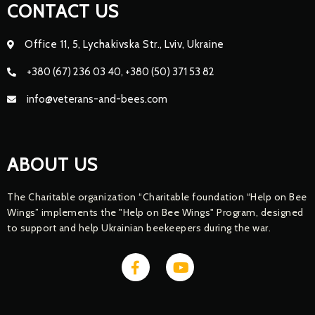
CONTACT US
Office 11, 5, Lychakivska Str., Lviv, Ukraine
+380 (67) 236 03 40, +380 (50) 371 53 82
info@veterans-and-bees.com
ABOUT US
The Charitable organization “Charitable foundation “Help on Bee
Wings” implements the "Help on Bee Wings" Program, designed
to support and help Ukrainian beekeepers during the war.